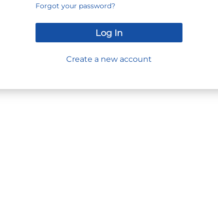
Forgot your password?
Log In
Create a new account