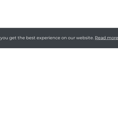
 you get the best experience on our website.
Read mor