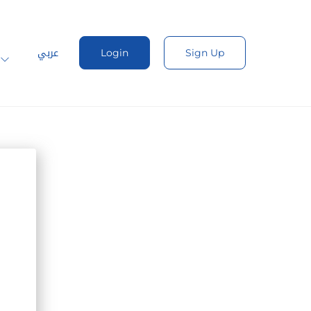
عربي
Login
Sign Up