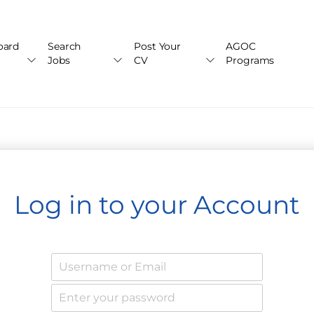
oard
Search
Post Your
AGOC
Jobs
CV
Programs
Log in to your Account