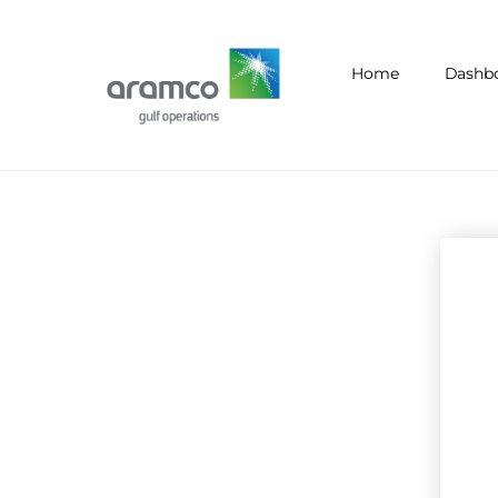
Home
Dashb