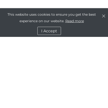
This website uses cookies to ensure you get the best
experience on our website.
Read more
I Accept
Company
Dashboard