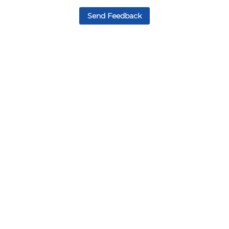
Send Feedback