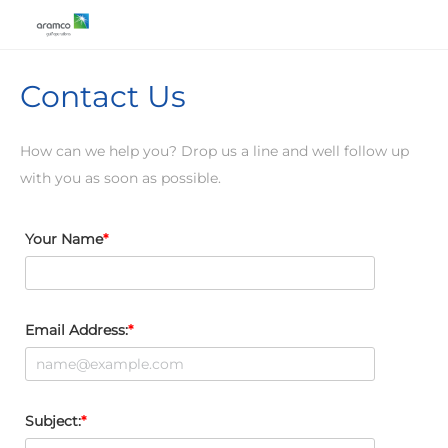
Contact Us
How can we help you? Drop us a line and well follow up
with you as soon as possible.
Your Name
Email Address:
Subject: