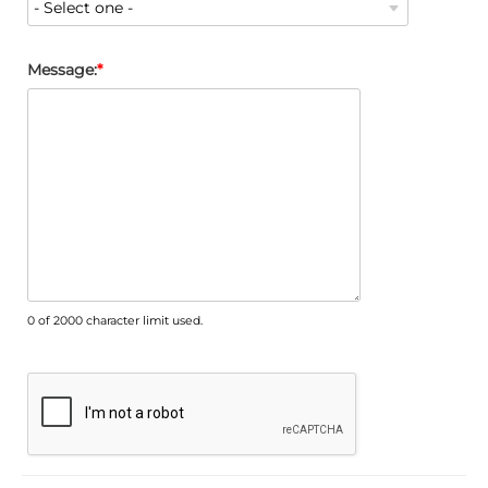
Message:
0 of 2000 character limit used.